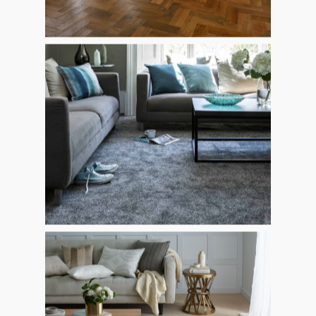
CARPETS
GALLERY
LAMINATE
REVIEWS
KARNDEAN, AMTICO 
CONTACT
SOLID WOOD
ENGINEERED
ARTIFICIAL GRASS