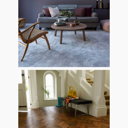
HOME
ABOUT
PRODUCTS