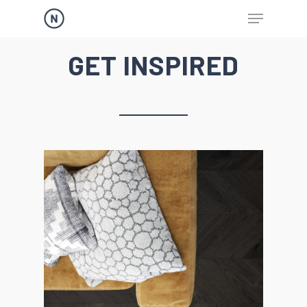
GET INSPIRED
Hit enter to search or ESC to close