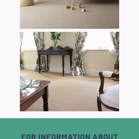
FOR INFORMATION ABOUT