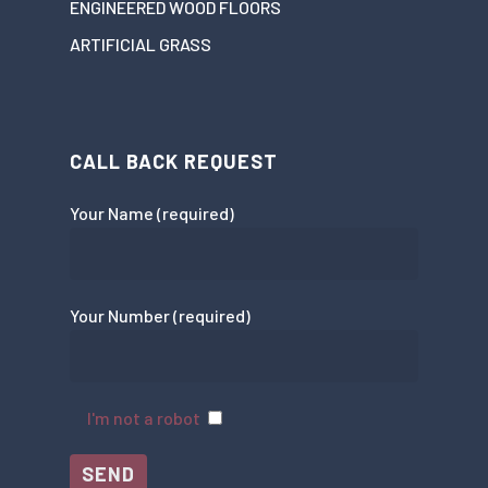
ENGINEERED WOOD FLOORS
ARTIFICIAL GRASS
CALL BACK REQUEST
Your Name (required)
Your Number (required)
I'm not a robot