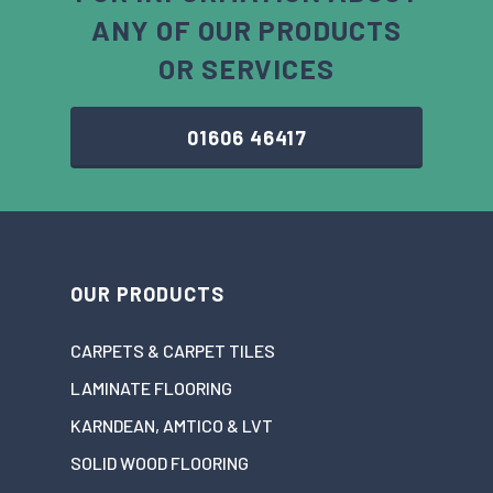
ANY OF OUR PRODUCTS
OR SERVICES
01606 46417
OUR PRODUCTS
CARPETS & CARPET TILES
LAMINATE FLOORING
KARNDEAN, AMTICO & LVT
SOLID WOOD FLOORING